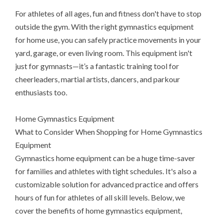
For athletes of all ages, fun and fitness don't have to stop
outside the gym. With the right gymnastics equipment
for home use, you can safely practice movements in your
yard, garage, or even living room. This equipment isn't
just for gymnasts—it’s a fantastic training tool for
cheerleaders, martial artists, dancers, and parkour
enthusiasts too.
Home Gymnastics Equipment
What to Consider When Shopping for Home Gymnastics
Equipment
Gymnastics home equipment can be a huge time-saver
for families and athletes with tight schedules. It's also a
customizable solution for advanced practice and offers
hours of fun for athletes of all skill levels. Below, we
cover the benefits of home gymnastics equipment,