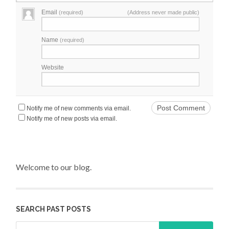
Email
(required)
(Address never made public)
Name
(required)
Website
Notify me of new comments via email.
Notify me of new posts via email.
Welcome to our blog.
SEARCH PAST POSTS
Search for: