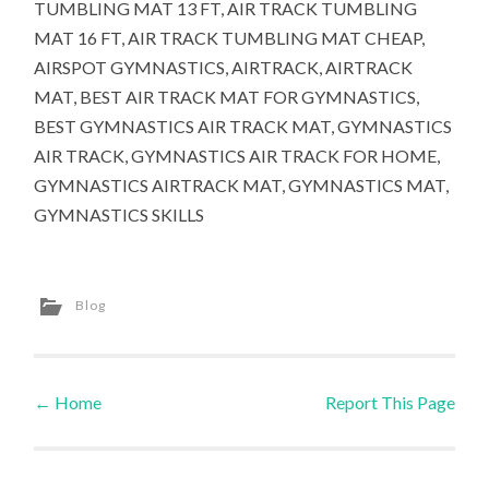
TUMBLING MAT 13 FT, AIR TRACK TUMBLING
MAT 16 FT, AIR TRACK TUMBLING MAT CHEAP,
AIRSPOT GYMNASTICS, AIRTRACK, AIRTRACK
MAT, BEST AIR TRACK MAT FOR GYMNASTICS,
BEST GYMNASTICS AIR TRACK MAT, GYMNASTICS
AIR TRACK, GYMNASTICS AIR TRACK FOR HOME,
GYMNASTICS AIRTRACK MAT, GYMNASTICS MAT,
GYMNASTICS SKILLS
Blog
←
Home
Report This Page
Post navigation