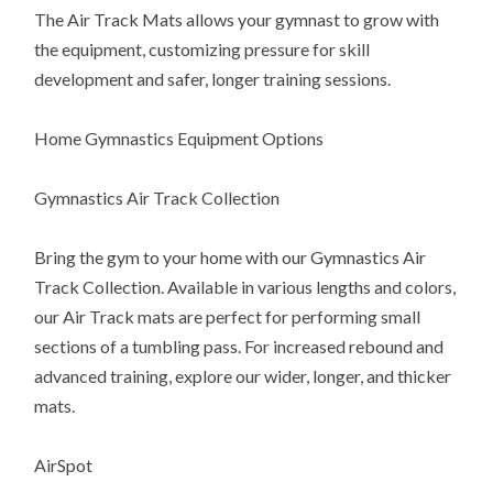
The Air Track Mats allows your gymnast to grow with
the equipment, customizing pressure for skill
development and safer, longer training sessions.
Home Gymnastics Equipment Options
Gymnastics Air Track Collection
Bring the gym to your home with our Gymnastics Air
Track Collection. Available in various lengths and colors,
our Air Track mats are perfect for performing small
sections of a tumbling pass. For increased rebound and
advanced training, explore our wider, longer, and thicker
mats.
AirSpot