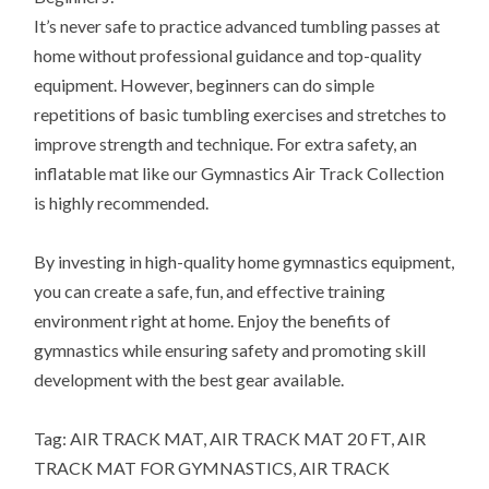
It’s never safe to practice advanced tumbling passes at
home without professional guidance and top-quality
equipment. However, beginners can do simple
repetitions of basic tumbling exercises and stretches to
improve strength and technique. For extra safety, an
inflatable mat like our Gymnastics Air Track Collection
is highly recommended.
By investing in high-quality home gymnastics equipment,
you can create a safe, fun, and effective training
environment right at home. Enjoy the benefits of
gymnastics while ensuring safety and promoting skill
development with the best gear available.
Tag: AIR TRACK MAT, AIR TRACK MAT 20 FT, AIR
TRACK MAT FOR GYMNASTICS, AIR TRACK