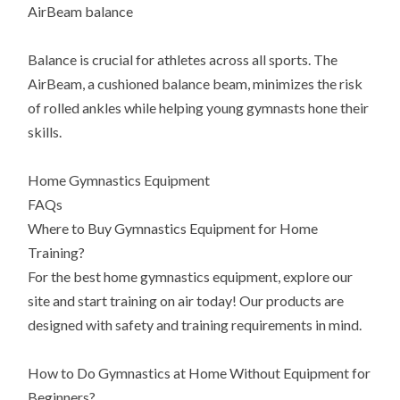
AirBeam balance
Balance is crucial for athletes across all sports. The
AirBeam, a cushioned balance beam, minimizes the risk
of rolled ankles while helping young gymnasts hone their
skills.
Home Gymnastics Equipment
FAQs
Where to Buy Gymnastics Equipment for Home
Training?
For the best home gymnastics equipment, explore our
site and start training on air today! Our products are
designed with safety and training requirements in mind.
How to Do Gymnastics at Home Without Equipment for
Beginners?