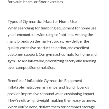
for vault, beam, or floor exercises.
Types of Gymnastics Mats for Home Use
When searching for tumbling equipment for home use,
you’ll encounter a wide range of options. Among the
many brands on the market today, few deliver the
quality, extensive product selection, and excellent
customer support. Our gymnastics mats for home and
gym use are inflatable, prioritizing safety and learning
over competition simulation.
Benefits of Inflatable Gymnastics Equipment
Inflatable mats, beams, ramps, and launch boards
provide impressive rebound while cushioning impact.
They're ultra-lightweight, making them easy to move.
When you’re done, deflate them for compact storage.