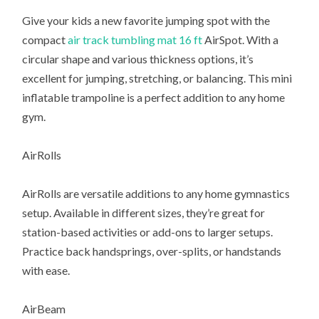
Give your kids a new favorite jumping spot with the
compact
air track tumbling mat 16 ft
AirSpot. With a
circular shape and various thickness options, it’s
excellent for jumping, stretching, or balancing. This mini
inflatable trampoline is a perfect addition to any home
gym.
AirRolls
AirRolls are versatile additions to any home gymnastics
setup. Available in different sizes, they’re great for
station-based activities or add-ons to larger setups.
Practice back handsprings, over-splits, or handstands
with ease.
AirBeam