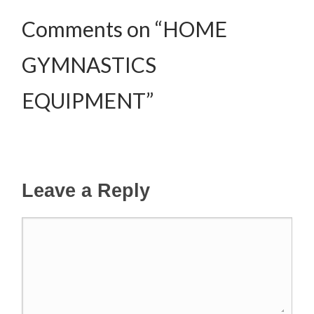
Comments on “HOME
GYMNASTICS
EQUIPMENT”
Leave a Reply