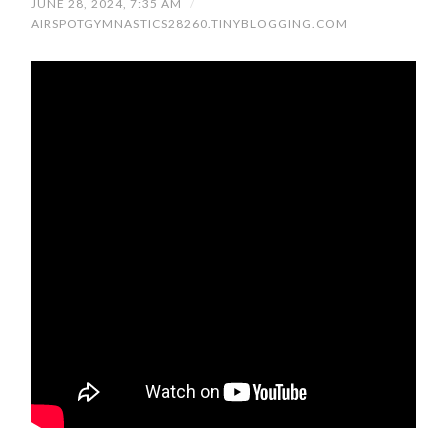
JUNE 28, 2024, 7:35 AM
/
AIRSPOTGYMNASTICS28260.TINYBLOGGING.COM