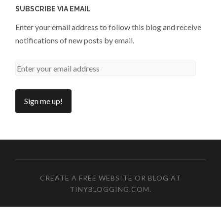
SUBSCRIBE VIA EMAIL
Enter your email address to follow this blog and receive
notifications of new posts by email.
CREATE A FREE WEBSITE OR BLOG AT
TINYBLOGGING.COM
.