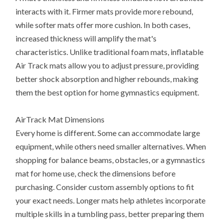
interacts with it. Firmer mats provide more rebound,
while softer mats offer more cushion. In both cases,
increased thickness will amplify the mat's
characteristics. Unlike traditional foam mats, inflatable
Air Track mats allow you to adjust pressure, providing
better shock absorption and higher rebounds, making
them the best option for home gymnastics equipment.
AirTrack Mat Dimensions
Every home is different. Some can accommodate large
equipment, while others need smaller alternatives. When
shopping for balance beams, obstacles, or a gymnastics
mat for home use, check the dimensions before
purchasing. Consider custom assembly options to fit
your exact needs. Longer mats help athletes incorporate
multiple skills in a tumbling pass, better preparing them