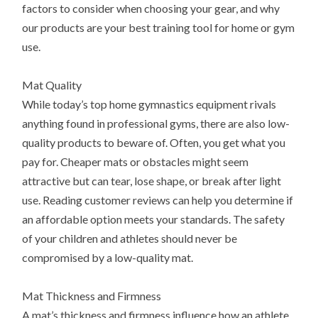
factors to consider when choosing your gear, and why
our products are your best training tool for home or gym
use.
Mat Quality
While today’s top home gymnastics equipment rivals
anything found in professional gyms, there are also low-
quality products to beware of. Often, you get what you
pay for. Cheaper mats or obstacles might seem
attractive but can tear, lose shape, or break after light
use. Reading customer reviews can help you determine if
an affordable option meets your standards. The safety
of your children and athletes should never be
compromised by a low-quality mat.
Mat Thickness and Firmness
A mat’s thickness and firmness influence how an athlete