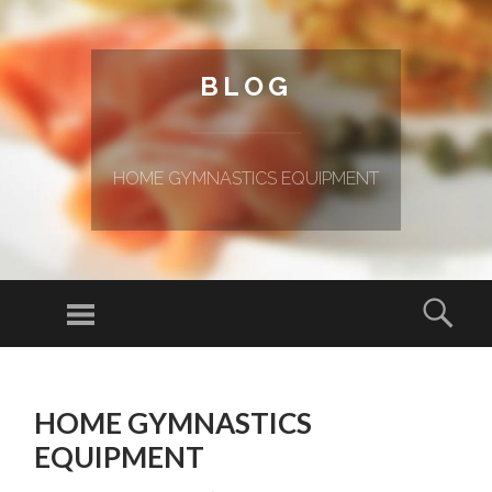
BLOG
HOME GYMNASTICS EQUIPMENT
Menu
Sear
SKIP TO CONTENT
HOME GYMNASTICS
EQUIPMENT