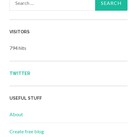
VISITORS
794 hits
TWITTER
USEFUL STUFF
About
Create free blog